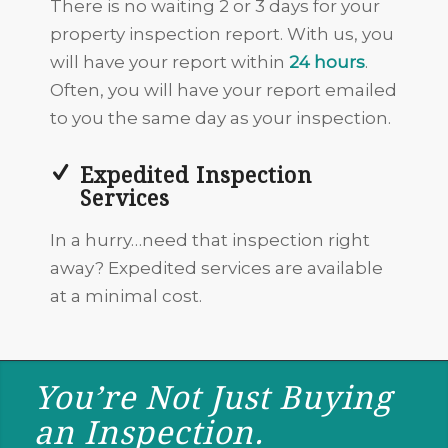
There is no waiting 2 or 3 days for your
property inspection report. With us, you
will have your report within
24 hours
.
Often, you will have your report emailed
to you the same day as your inspection.
Expedited Inspection
Services
In a hurry…need that inspection right
away? Expedited services are available
at a minimal cost.
You’re Not Just Buying
an Inspection.