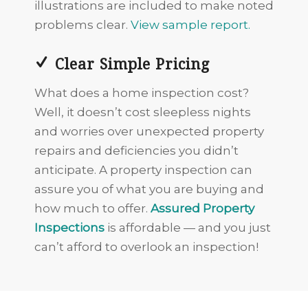
illustrations are included to make noted
problems clear.
View sample report.
Clear Simple Pricing
What does a home inspection cost?
Well, it doesn’t cost sleepless nights
and worries over unexpected property
repairs and deficiencies you didn’t
anticipate. A property inspection can
assure you of what you are buying and
how much to offer.
Assured Property
Inspections
is affordable — and you just
can’t afford to overlook an inspection!