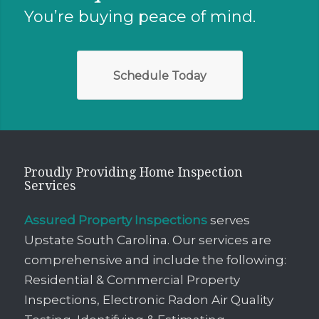
You’re buying peace of mind.
Schedule Today
Proudly Providing Home Inspection
Services
Assured Property Inspections
serves
Upstate South Carolina. Our services are
comprehensive and include the following:
Residential & Commercial Property
Inspections, Electronic Radon Air Quality