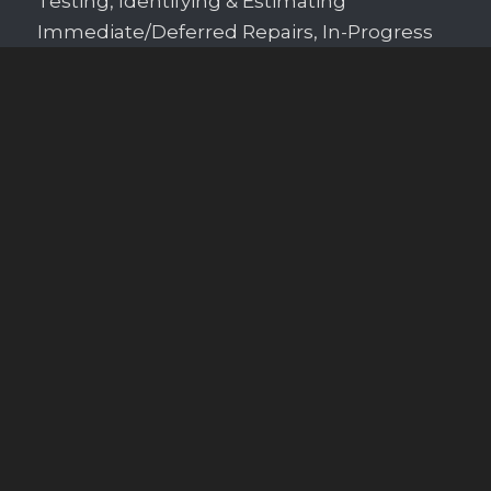
Testing, Identifying & Estimating
Immediate/Deferred Repairs, In-Progress
Construction Inspections, and Construction
Consulting for Building or Renovation.
Schedule Your Inspection
Contact Us
We love hearing from you anytime! Call,
text, or email us to schedule a property
inspection or to ask questions.
Call or Text
864-207-9258