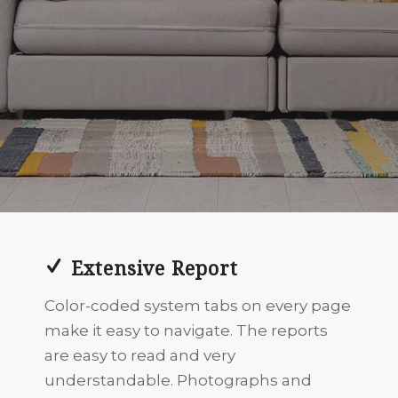
Extensive Report
Color-coded system tabs on every page
make it easy to navigate. The reports
are easy to read and very
understandable. Photographs and