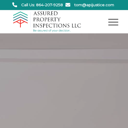
Call Us: 864-207-9258
tom@apijustice.com