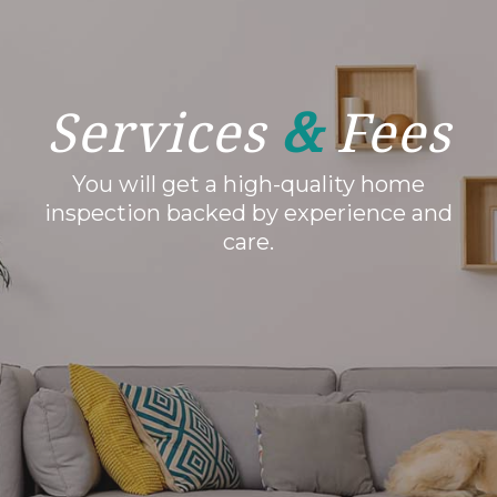
Services
&
Fees
You will get a high-quality home
inspection backed by experience and
care.