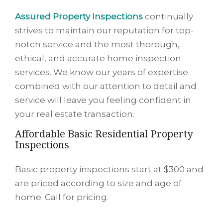
Assured Property Inspections
continually
strives to maintain our reputation for top-
notch service and the most thorough,
ethical, and accurate home inspection
services. We know our years of expertise
combined with our attention to detail and
service will leave you feeling confident in
your real estate transaction.
Affordable Basic Residential Property
Inspections
Basic property inspections start at $300 and
are priced according to size and age of
home. Call for pricing.