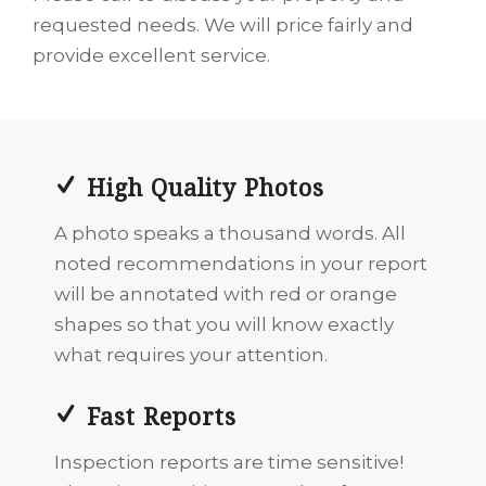
requested needs. We will price fairly and
provide excellent service.
High Quality Photos
A photo speaks a thousand words. All
noted recommendations in your report
will be annotated with red or orange
shapes so that you will know exactly
what requires your attention.
Fast Reports
Inspection reports are time sensitive!