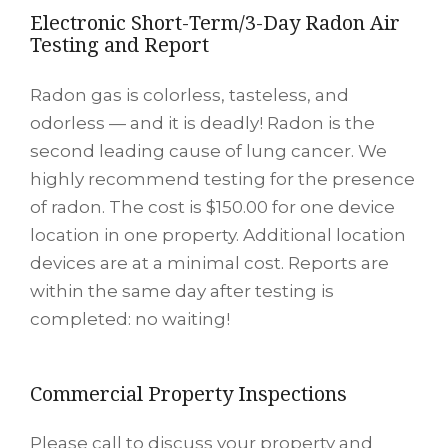
Electronic Short-Term/3-Day Radon Air
Testing and Report
Radon gas is colorless, tasteless, and
odorless — and it is deadly! Radon is the
second leading cause of lung cancer. We
highly recommend testing for the presence
of radon. The cost is $150.00 for one device
location in one property. Additional location
devices are at a minimal cost. Reports are
within the same day after testing is
completed: no waiting!
Commercial Property Inspections
Please call to discuss your property and